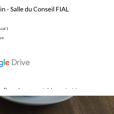
 - Salle du Conseil FIAL
scal 1
ve 