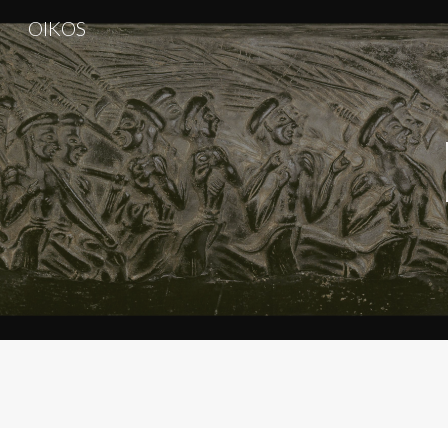
OIKOS
Sk