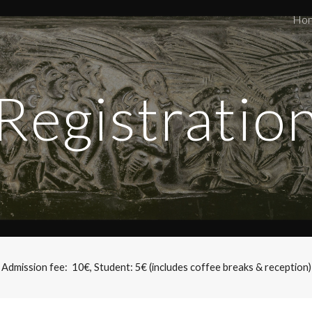
Ho
ip to main content
Skip to navigat
Registratio
Admission fee:  10€, Student: 5€ (includes coffee breaks & reception)