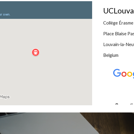
UCLouvain
Collège Érasme
Place Blaise Pa
Louvain-la-Neu
Belgium