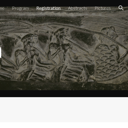
me
Program
Registration
Abstracts
Pictures
ion
n