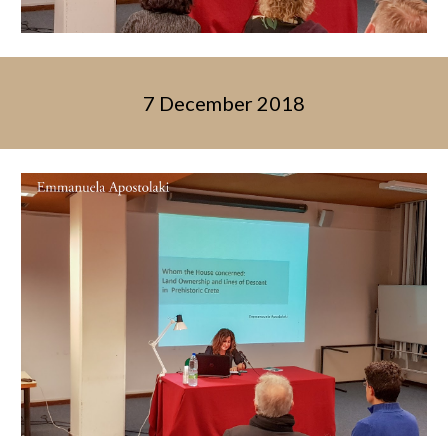
7 December 2018