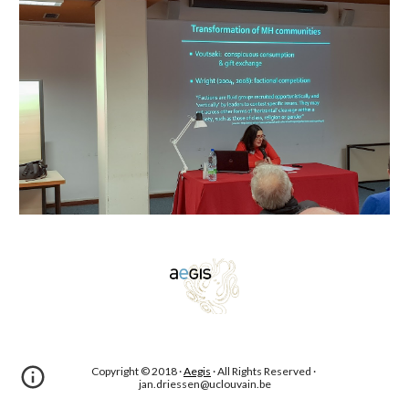
Copyright © 2018 · 
Aegis
 · All Rights Reserved · 
jan.driessen@uclouvain.be