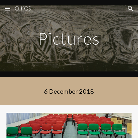
OIKOS
Skip to main content
Skip to navigation
Pictures
6 December 2018